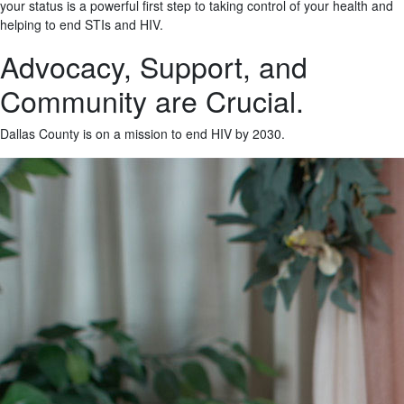
your status is a powerful first step to taking control of your health and
helping to end STIs and HIV.
Advocacy, Support, and
Community are Crucial.
Dallas County is on a mission to end HIV by 2030.