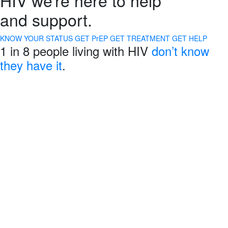
and support.
KNOW YOUR STATUS
GET PrEP
GET TREATMENT
GET HELP
1 in 8 people living with HIV
don’t know
they have it
.