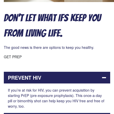
Don’t Let What Ifs Keep You
From Living Life.
The good news is there are options to keep you healthy.
GET PREP
PREVENT HIV
If you’re at risk for HIV, you can prevent acquisition by
starting PrEP (pre-exposure prophylaxis). This once-a-day
pill or bimonthly shot can help keep you HIV free and free of
worry, too.