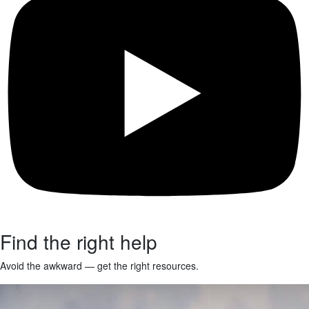
Find the right help
Avoid the awkward — get the right resources.