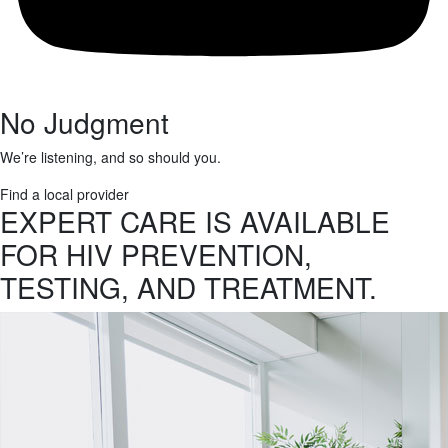
No Judgment
We’re listening, and so should you.
Find a local provider
EXPERT CARE IS AVAILABLE
FOR HIV PREVENTION,
TESTING, AND TREATMENT.