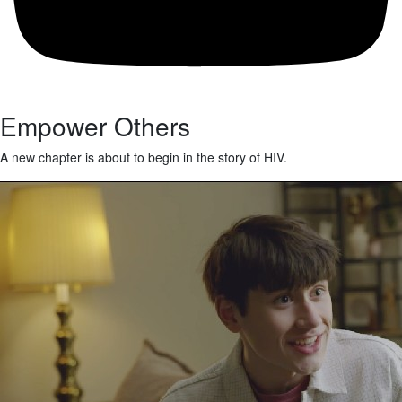
Empower Others
A new chapter is about to begin in the story of HIV.