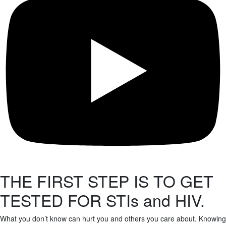
THE FIRST STEP IS TO GET
TESTED FOR STIs and HIV.
What you don’t know can hurt you and others you care about. Knowing