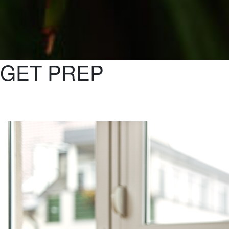
GET PREP