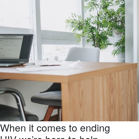
When it comes to ending
HIV we’re here to help