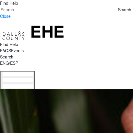
Find Help
Search
Search
for:
Close
Find Help
FAQS
Events
Search
ENG/ESP